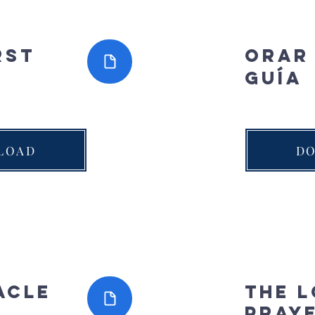
rst
Orar
guía
LOAD
D
acle
The L
Pray