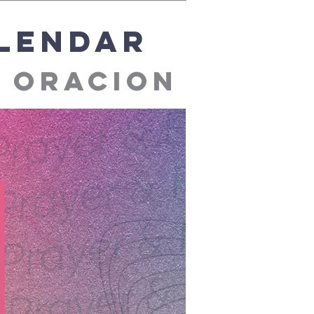
alendar
e oracion