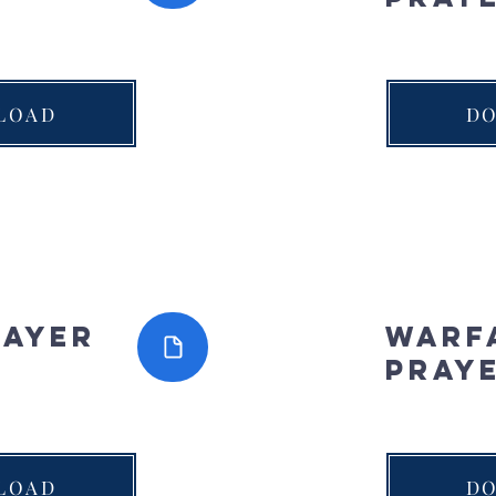
LOAD
D
rayer
Warf
Pray
LOAD
D