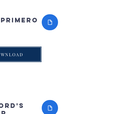
 primero
OWNLOAD
ord's
er