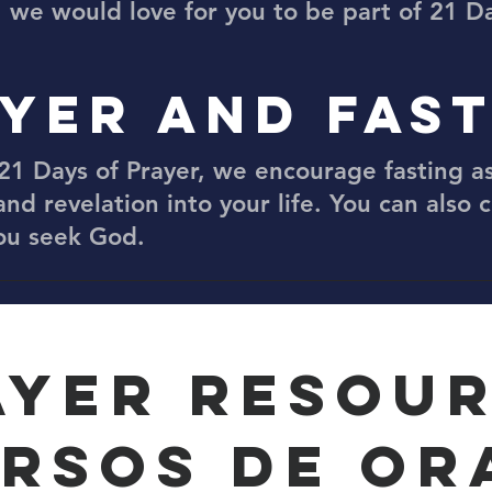
, we would love for you to be part of 21 Da
YER AND FAS
21 Days of Prayer, we encourage fasting as
and revelation into your life. You can also 
you seek God.
AYER RESOU
RSOS DE OR