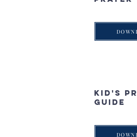
DOWN
Kid's P
Guide
DOWN