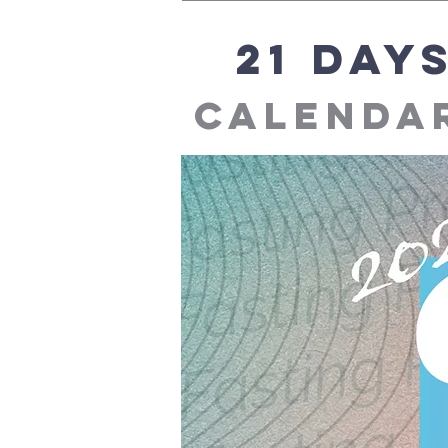
21 day
calendar