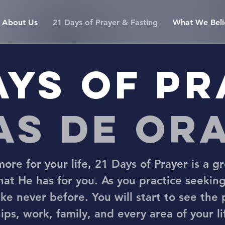
About Us
21 Days of Prayer & Fasting
What We Beli
ays of p
ías de or
ore for your life, 21 Days of Prayer is a gr
that He has for you. As you practice seeking
ke never before. You will start to see the
ips, work, family, and every area of your l