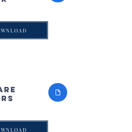
OWNLOAD
are
ers
OWNLOAD