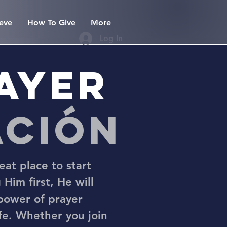
eve
How To Give
More
Log In
rayer
ación
eat place to start
 Him first, He will
 power of prayer
ife. Whether you join