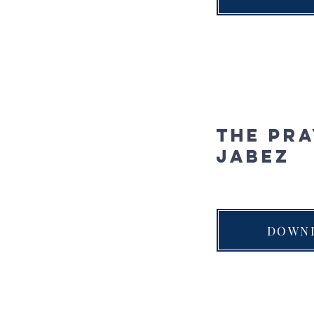
The Pra
Jabez
DOWN