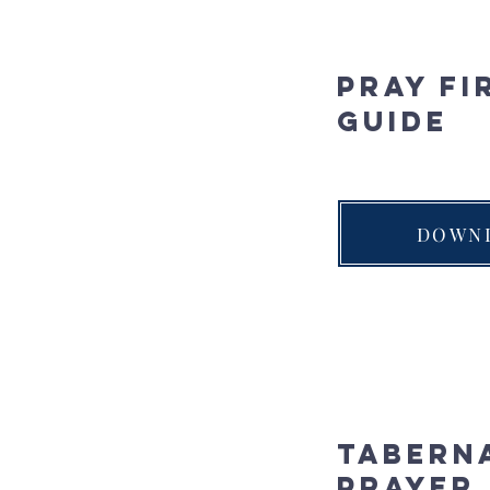
Pray Fi
Guide
DOWN
Tabern
Prayer