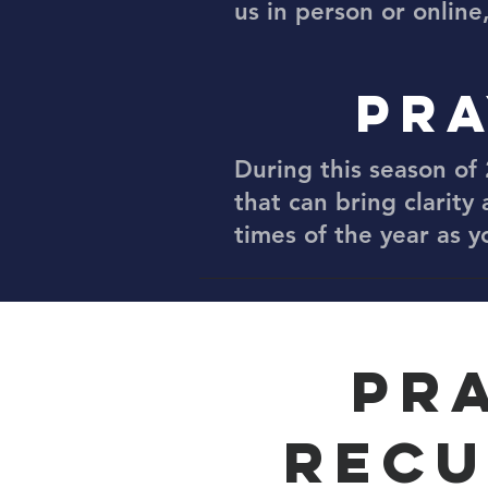
us in person or online
PRA
During this season of 
that can bring clarity 
times of the year as 
PR
RECU