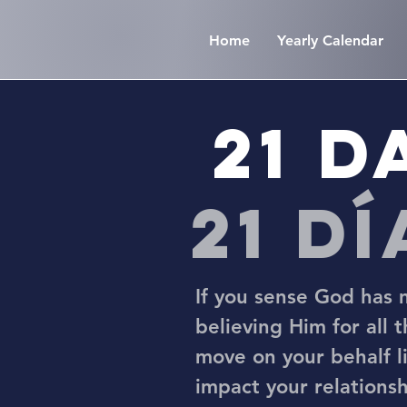
Home
Yearly Calendar
21 D
21 d
If you sense God has m
believing Him for all 
move on your behalf li
impact your relationsh