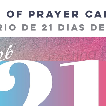
s of prayer c
io de 21 dias d