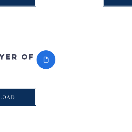
yer of
LOAD