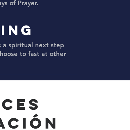
ys of Prayer.
TING
 a spiritual next step
choose to fast at other
RCES
ACIÓN